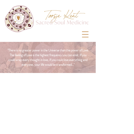
"There is no greater power in the Universe than the power of Love.
The feeling of Love is the highest frequency you can emit. If you
could wrap every thought in love, if you could love everything and
everyone, your life would be transformed..."